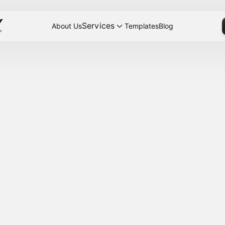
Services
About Us
Templates
Blog