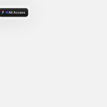
All Access