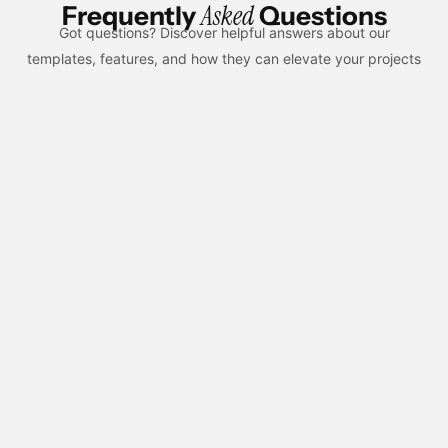
Asked
Frequently
Questions
Got questions? Discover helpful answers about our
templates, features, and how they can elevate your projects
What is custom web design and how is it
different from templates?
Custom web design means creating a unique layout and user
experience based on a brand’s goals and audience. Unlike
templates, it offers more flexibility, better performance control,
and a distinct visual identity.
What is included in a custom website design
service?
Custom design includes unique UI/UX layouts, responsive
pages, CMS structure, animations, and performance
optimization. Everything is tailored to your brand instead of