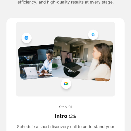
efficiency, and high-quality results at every stage.
Step-01
Call
Intro
Schedule a short discovery call to understand your