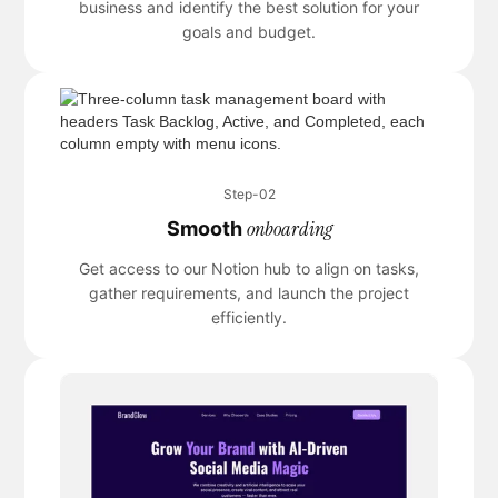
business and identify the best solution for your
goals and budget.
Step-02
onboarding
Smooth
Get access to our Notion hub to align on tasks,
gather requirements, and launch the project
efficiently.