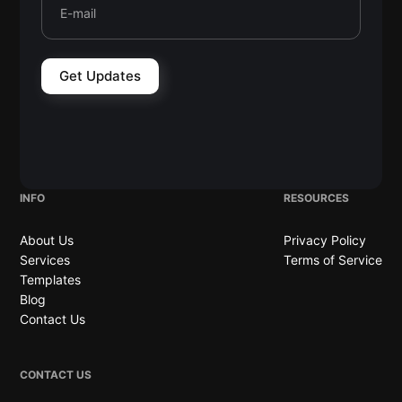
INFO
RESOURCES
About Us
Privacy Policy
Services
Terms of Service
Templates
Blog
Contact Us
CONTACT US