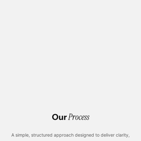
Unique, Tailor-Made Designs For Their Brand
High-Performing And Scalable Websites
User-Focused Experience For Better Engagement
Expert Webflow Development Team
Seamless Integration With CMS And Tools
Conversion-Driven Design To Achieve Business
Goals
Process
Our
A simple, structured approach designed to deliver clarity,