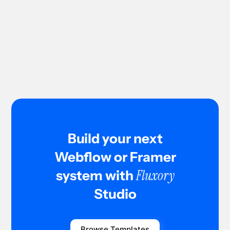
Custom design can improve SEO because developers control
structure, page speed, and clean code. It also allows better
content hierarchy and optimized user experience, which
supports search rankings.
Build your next
Webflow or Framer
Fluxory
system with
Studio
Browse Templates