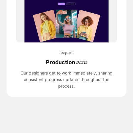
Step-03
starts
Production
Our designers get to work immediately, sharing
consistent progress updates throughout the
process.