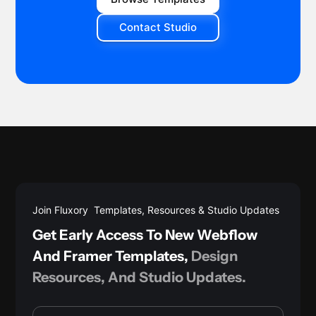
Contact Studio
Join Fluxory Templates, Resources & Studio Updates
Get Early Access To New Webflow
And Framer Templates,
Design
Resources, And Studio Updates.